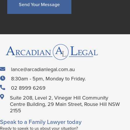
lance@arcadianlegal.com.au
8:30am - 5pm, Monday to Friday.
02 8999 6269
Suite 208, Level 2, Vinegar Hill Community
Centre Building, 29 Main Street, Rouse Hill NSW
2155
Speak to a Family Lawyer today
Ready to speak to us about your situation?