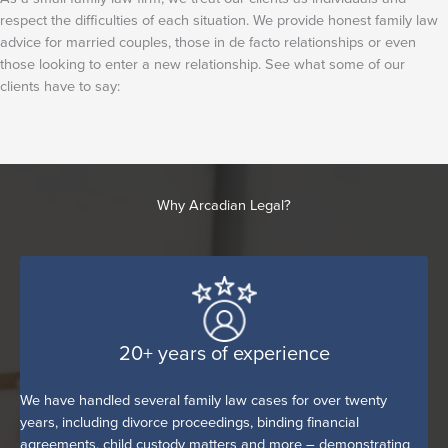
respect the difficulties of each situation. We provide honest family law
advice for married couples, those in de facto relationships or even
those looking to enter a new relationship. See what some of our
clients have to say:
Why Arcadian Legal?
20+ years of experience
We have handled several family law cases for over twenty
years, including divorce proceedings, binding financial
agreements, child custody matters and more – demonstrating