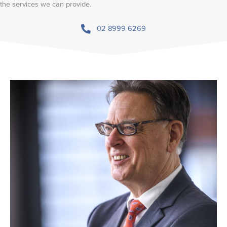
the services we can provide.
02 8999 6269