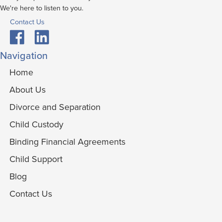
We're here to listen to you.
Contact Us
Navigation
Home
About Us
Divorce and Separation
Child Custody
Binding Financial Agreements
Child Support
Blog
Contact Us