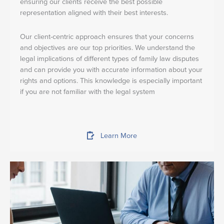
ensuring our clients receive the best possible
representation aligned with their best interests.
Our client-centric approach ensures that your concerns
and objectives are our top priorities. We understand the
legal implications of different types of family law disputes
and can provide you with accurate information about your
rights and options. This knowledge is especially important
if you are not familiar with the legal system
Learn More