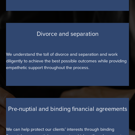
Divorce and separation
We understand the toll of divorce and separation and work
diligently to achieve the best possible outcomes while providing
empathetic support throughout the process.
Pre-nuptial and binding financial agreements
We can help protect our clients’ interests through binding