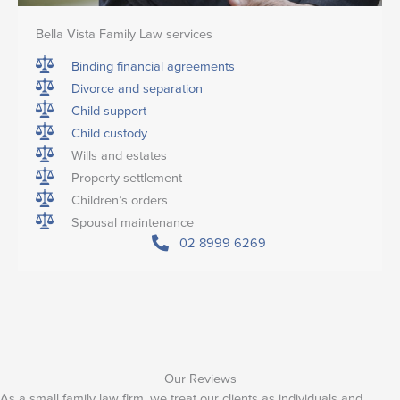
Bella Vista Family Law services
Binding financial agreements
Divorce and separation
Child support
Child custody
Wills and estates
Property settlement
Children’s orders
Spousal maintenance
02 8999 6269
Our Reviews
As a small family law firm, we treat our clients as individuals and