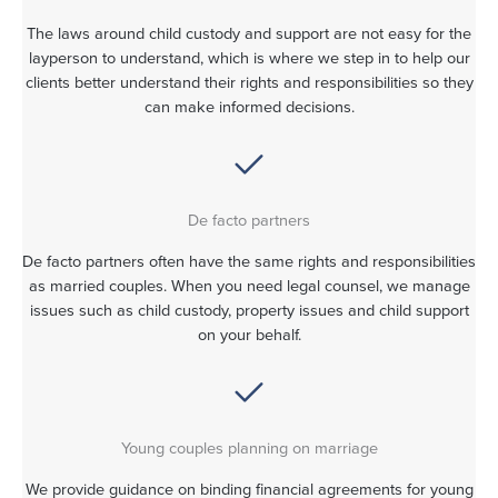
The laws around child custody and support are not easy for the
layperson to understand, which is where we step in to help our
clients better understand their rights and responsibilities so they
can make informed decisions.
De facto partners
De facto partners often have the same rights and responsibilities
as married couples. When you need legal counsel, we manage
issues such as child custody, property issues and child support
on your behalf.
Young couples planning on marriage
We provide guidance on binding financial agreements for young