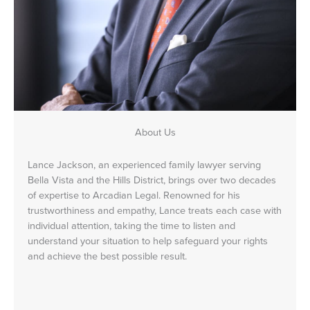
About Us
Lance Jackson, an experienced family lawyer serving
Bella Vista and the Hills District, brings over two decades
of expertise to Arcadian Legal. Renowned for his
trustworthiness and empathy, Lance treats each case with
individual attention, taking the time to listen and
understand your situation to help safeguard your rights
and achieve the best possible result.