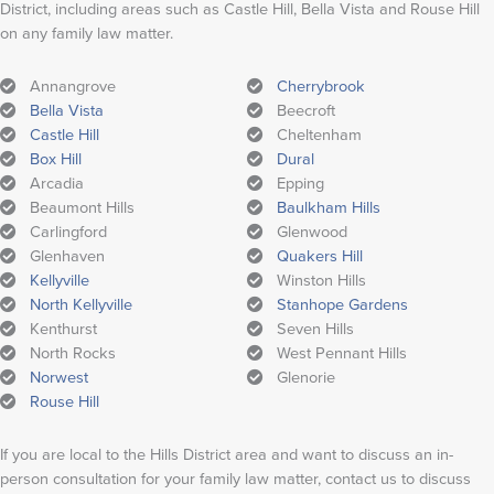
District, including areas such as Castle Hill, Bella Vista and Rouse Hill
on any family law matter.
Annangrove
Cherrybrook
Bella Vista
Beecroft
Castle Hill
Cheltenham
Box Hill
Dural
Arcadia
Epping
Beaumont Hills
Baulkham Hills
Carlingford
Glenwood
Glenhaven
Quakers Hill
Kellyville
Winston Hills
North Kellyville
Stanhope Gardens
Kenthurst
Seven Hills
North Rocks
West Pennant Hills
Norwest
Glenorie
Rouse Hill
If you are local to the Hills District area and want to discuss an in-
person consultation for your family law matter, contact us to discuss