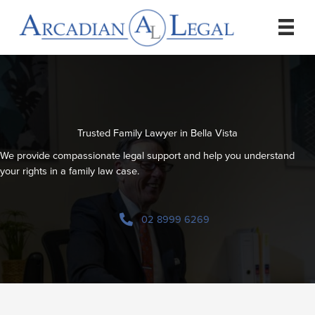
Skip
to
content
Trusted Family Lawyer in Bella Vista
We provide compassionate legal support and help you understand
your rights in a family law case.
02 8999 6269