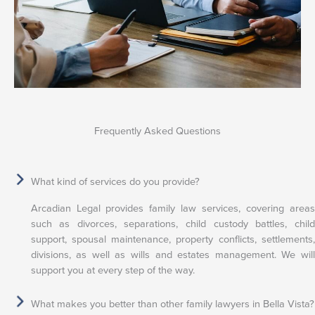
Frequently Asked Questions
What kind of services do you provide?
Arcadian Legal provides family law services, covering areas
such as divorces, separations, child custody battles, child
support, spousal maintenance, property conflicts, settlements,
divisions, as well as wills and estates management. We will
support you at every step of the way.
What makes you better than other family lawyers in Bella Vista?