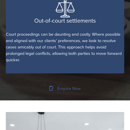
Out-of-court settlements
Court proceedings can be daunting and costly. Where possible
and aligned with our clients’ preferences, we look to resolve
cases amicably out of court. This approach helps avoid
prolonged legal conflicts, allowing both parties to move forward
quicker.
Enquire Now