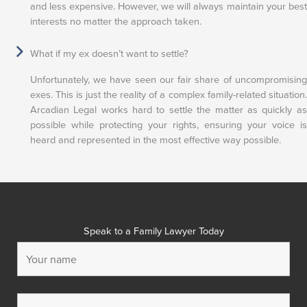
and less expensive. However, we will always maintain your best
interests no matter the approach taken.
What if my ex doesn’t want to settle?
Unfortunately, we have seen our fair share of uncompromising
exes. This is just the reality of a complex family-related situation.
Arcadian Legal works hard to settle the matter as quickly as
possible while protecting your rights, ensuring your voice is
heard and represented in the most effective way possible.
Speak to a Family Lawyer Today