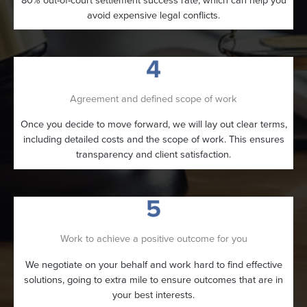
avoid expensive legal conflicts.
Agreement and defined scope of work
Once you decide to move forward, we will lay out clear terms,
including detailed costs and the scope of work. This ensures
transparency and client satisfaction.
Work to achieve a positive outcome for you
We negotiate on your behalf and work hard to find effective
solutions, going to extra mile to ensure outcomes that are in
your best interests.