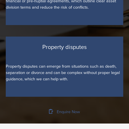
financial or pre-nuptial agreements, which outline clear asset
division terms and reduce the risk of conflicts.
Property disputes
Property disputes can emerge from situations such as death,
separation or divorce and can be complex without proper legal
guidance, which we can help with.
Enquire Now