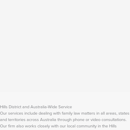
Hills District and Australia-Wide Service
Our services include dealing with family law matters in all areas, states
and territories across Australia through phone or video consultations.
Our firm also works closely with our local community in the Hills