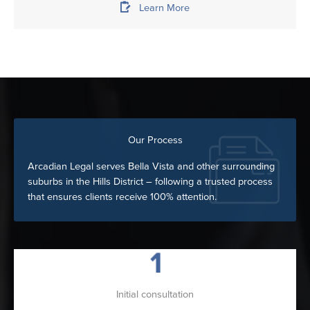
Learn More
Our Process
Arcadian Legal serves Bella Vista and other surrounding
suburbs in the Hills District – following a trusted process
that ensures clients receive 100% attention.
Initial consultation