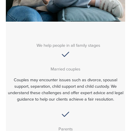
We help people in all family stages
Married couples
Couples may encounter issues such as divorce, spousal
support, separation, child support and child custody. We
understand these challenges and offer expert advice and legal
guidance to help our clients achieve a fair resolution.
Parents