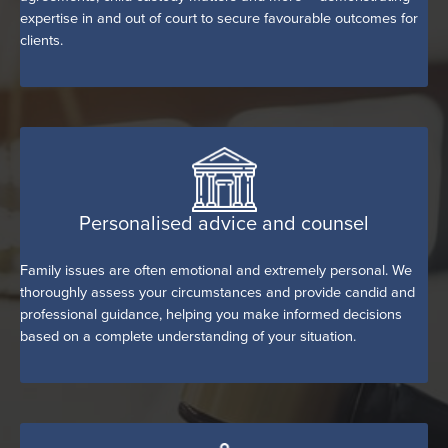
expertise in and out of court to secure favourable outcomes for
clients.
Personalised advice and counsel
Family issues are often emotional and extremely personal. We
thoroughly assess your circumstances and provide candid and
professional guidance, helping you make informed decisions
based on a complete understanding of your situation.