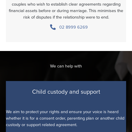
couples who wish to establish clear agreements regarding
financial assets before or during marriage. This minimises the
risk of disputes if the relationship were to end.
02 8999 6269
We can help with
Child custody and support
We aim to protect your rights and ensure your voice is heard
whether it is for a consent order, parenting plan or another child
custody or support related agreement.