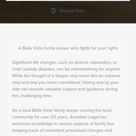
Enquire Now
A Bella Vista family lawyer who fights for your rights
Significant life changes, such as divorce, separation, or
child custody disputes, can be overwhelming for anyone.
While the thought of a lawyer may seem like an extreme
step and one you never considered, having one by your
side can provide valuable support and guidance during
this challenging time.
As a local Bella Vista family lawyer serving the local
community for over 20 years, Arcadian Legal has
extensive knowledge in various aspects of family law,
keeping track of consistent procedural changes and