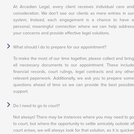
At Arcadian Legal, every client receives individual care and
consideration. We don’t see our clients as mere entries in our
system, Instead, each engagement is a chance to have a
personal, meaningful connection where we can help address
your concerns and provide effective legal solutions.
What should I do to prepare for our appointment?
To make the most of our time together, please collect and bring
all necessary documents to our appointment. These include
financial records, court rulings, legal contracts and any other
relevant paperwork. Additionally, we ask you to prepare some
questions ahead of time so we can provide the best possible
support.
Do I need to go to court?
Not always! There may be instances where you may need to go
to court, but where the opportunity to settle amicably outside of
court arises, we will always look for that solution, as it is quicker