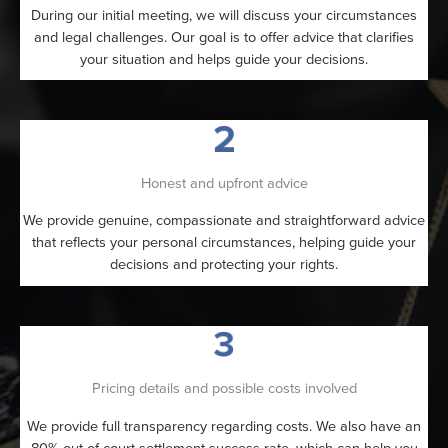
During our initial meeting, we will discuss your circumstances
and legal challenges. Our goal is to offer advice that clarifies
your situation and helps guide your decisions.
Honest and upfront advice
We provide genuine, compassionate and straightforward advice
that reflects your personal circumstances, helping guide your
decisions and protecting your rights.
Pricing details and possible costs involved
We provide full transparency regarding costs. We also have an
80% out-of-court settlement success rate, which can help you