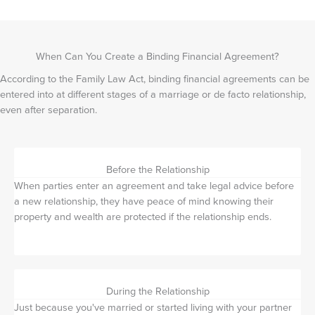
When Can You Create a Binding Financial Agreement?
According to the Family Law Act, binding financial agreements can be
entered into at different stages of a marriage or de facto relationship,
even after separation.
Before the Relationship
When parties enter an agreement and take legal advice before
a new relationship, they have peace of mind knowing their
property and wealth are protected if the relationship ends.
During the Relationship
Just because you've married or started living with your partner