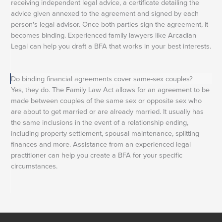
receiving independent legal advice, a certificate detailing the
advice given annexed to the agreement and signed by each
person's legal advisor. Once both parties sign the agreement, it
becomes binding. Experienced family lawyers like Arcadian
Legal can help you draft a BFA that works in your best interests.
Do binding financial agreements cover same-sex couples?
Yes, they do. The Family Law Act allows for an agreement to be
made between couples of the same sex or opposite sex who
are about to get married or are already married. It usually has
the same inclusions in the event of a relationship ending,
including property settlement, spousal maintenance, splitting
finances and more. Assistance from an experienced legal
practitioner can help you create a BFA for your specific
circumstances.