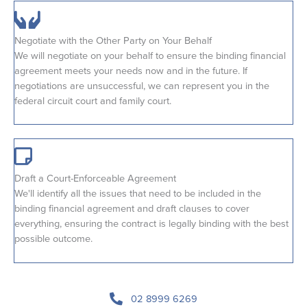
Negotiate with the Other Party on Your Behalf
We will negotiate on your behalf to ensure the binding financial
agreement meets your needs now and in the future. If
negotiations are unsuccessful, we can represent you in the
federal circuit court and family court.
Draft a Court-Enforceable Agreement
We'll identify all the issues that need to be included in the
binding financial agreement and draft clauses to cover
everything, ensuring the contract is legally binding with the best
possible outcome.
02 8999 6269