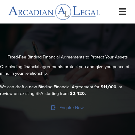
Skip
to
content
Fixed-Fee Binding Financial Agreements to Protect Your Assets
Our binding financial agreements protect you and give you peace of
mind in your relationship.
We can draft a new Binding Financial Agreement for
$11,000
, or
review an existing BFA starting from
$2,420.
Enquire Now