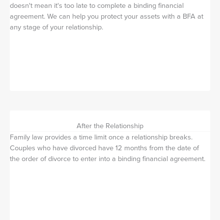
doesn't mean it's too late to complete a binding financial
agreement. We can help you protect your assets with a BFA at
any stage of your relationship.
After the Relationship
Family law provides a time limit once a relationship breaks.
Couples who have divorced have 12 months from the date of
the order of divorce to enter into a binding financial agreement.