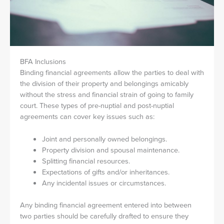
BFA Inclusions
Binding financial agreements allow the parties to deal with
the division of their property and belongings amicably
without the stress and financial strain of going to family
court. These types of pre-nuptial and post-nuptial
agreements can cover key issues such as:
Joint and personally owned belongings.
Property division and spousal maintenance.
Splitting financial resources.
Expectations of gifts and/or inheritances.
Any incidental issues or circumstances.
Any binding financial agreement entered into between
two parties should be carefully drafted to ensure they