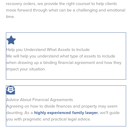
recovery orders, we provide the right counsel to help clients
move forward through what can be a challenging and emotional
time.
Help you Understand What Assets to Include
We will help you understand what type of assets to include
when drawing up a binding financial agreement and how they
impact your situation.
Advice About Financial Agreements
Agreeing on how to divide finances and property may seem
daunting. As a
highly experienced family lawyer
,
we'll guide
you with pragmatic and practical legal advice.