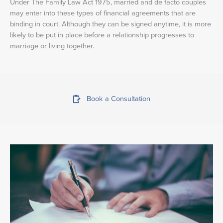
Under The Family Law Act 1975, married and de facto couples
may enter into these types of financial agreements that are
binding in court. Although they can be signed anytime, it is more
likely to be put in place before a relationship progresses to
marriage or living together.
Book a Consultation