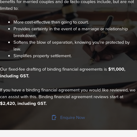
benefits for married couples and de facto couples include, but are not
limited to:
More cost-effective than going to court.
Provides certainty in the event of a marriage or relationship
breakdown.
Softens the blow of separation, knowing you're protected by
law.
Simplifies property settlement.
Our fixed-fee drafting of binding financial agreements is
$11,000,
including GST.
If you have a binding financial agreement you would like reviewed, we
can assist with this. Binding financial agreement reviews start at
$2,420, including GST.
Enquire Now