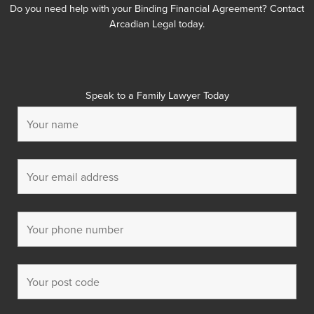
Do you need help with your Binding Financial Agreement? Contact
Arcadian Legal today.
Speak to a Family Lawyer Today