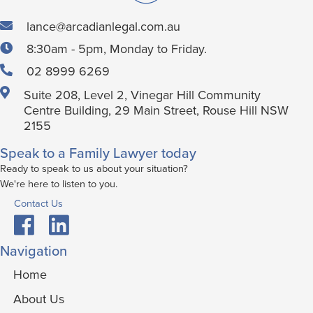
lance@arcadianlegal.com.au
8:30am - 5pm, Monday to Friday.
02 8999 6269
Suite 208, Level 2, Vinegar Hill Community
Centre Building, 29 Main Street, Rouse Hill NSW
2155
Speak to a Family Lawyer today
Ready to speak to us about your situation?
We're here to listen to you.
Contact Us
Navigation
Home
About Us