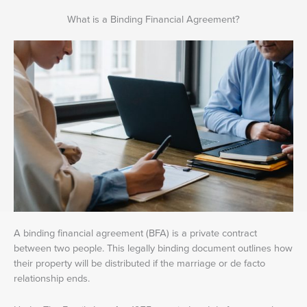
What is a Binding Financial Agreement?
A binding financial agreement (BFA) is a private contract
between two people. This legally binding document outlines how
their property will be distributed if the marriage or de facto
relationship ends.