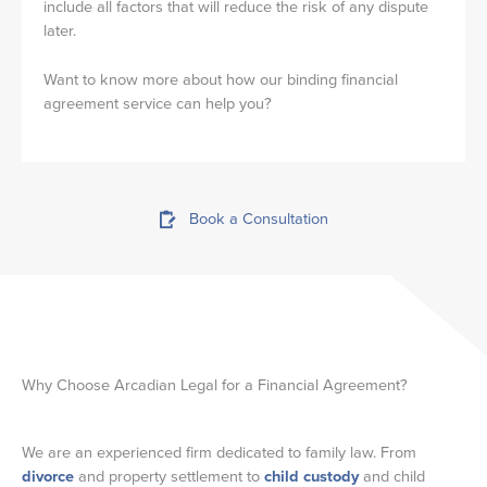
include all factors that will reduce the risk of any dispute
later.
Want to know more about how our binding financial
agreement service can help you?
Book a Consultation
Why Choose Arcadian Legal for a Financial Agreement?
We are an experienced firm dedicated to family law. From
divorce
and property settlement to
child custody
and child