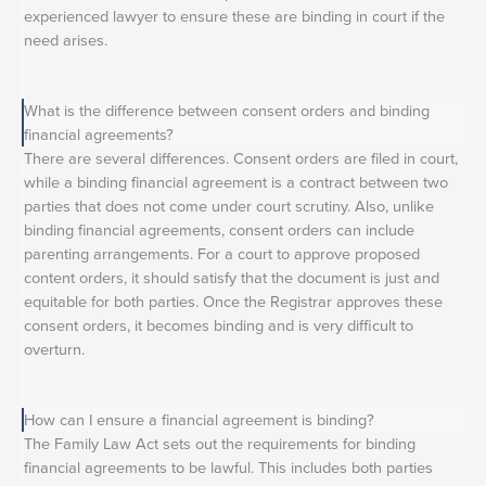
experienced lawyer to ensure these are binding in court if the
need arises.
What is the difference between consent orders and binding
financial agreements?
There are several differences. Consent orders are filed in court,
while a binding financial agreement is a contract between two
parties that does not come under court scrutiny. Also, unlike
binding financial agreements, consent orders can include
parenting arrangements. For a court to approve proposed
content orders, it should satisfy that the document is just and
equitable for both parties. Once the Registrar approves these
consent orders, it becomes binding and is very difficult to
overturn.
How can I ensure a financial agreement is binding?
The Family Law Act sets out the requirements for binding
financial agreements to be lawful. This includes both parties