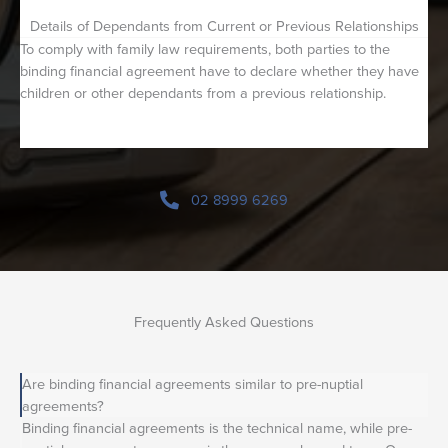
Details of Dependants from Current or Previous Relationships
To comply with family law requirements, both parties to the
binding financial agreement have to declare whether they have
children or other dependants from a previous relationship.
02 8999 6269
Frequently Asked Questions
Are binding financial agreements similar to pre-nuptial
agreements?
Binding financial agreements is the technical name, while pre-