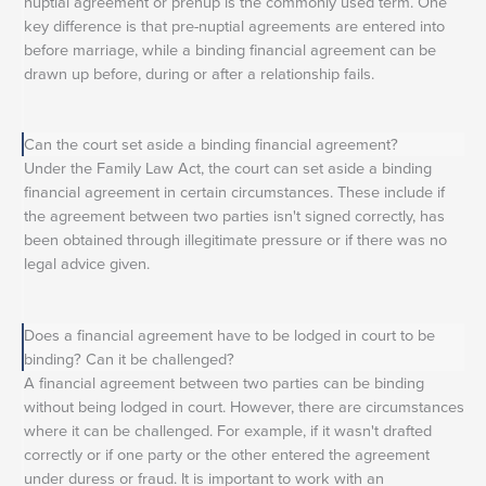
nuptial agreement or prenup is the commonly used term. One
key difference is that pre-nuptial agreements are entered into
before marriage, while a binding financial agreement can be
drawn up before, during or after a relationship fails.
Can the court set aside a binding financial agreement?
Under the Family Law Act, the court can set aside a binding
financial agreement in certain circumstances. These include if
the agreement between two parties isn't signed correctly, has
been obtained through illegitimate pressure or if there was no
legal advice given.
Does a financial agreement have to be lodged in court to be
binding? Can it be challenged?
A financial agreement between two parties can be binding
without being lodged in court. However, there are circumstances
where it can be challenged. For example, if it wasn't drafted
correctly or if one party or the other entered the agreement
under duress or fraud. It is important to work with an