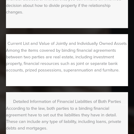
decision about how to divide property if the relationship
changes.
Current List and Value of Jointly and Individually Owned Assets
Among the items covered by binding financial agreements
between two parties are real estate, including investment
property, financial resources such as joint or separate bank
accounts, prized possessions, superannuation and furniture.
Detailed Information of Financial Liabilities of Both Parties
According to the law, both parties to a binding financial
agreement have to set out the liabilities they have in detail.
These can include any type of liability, including loans, private
debts and mortgages.