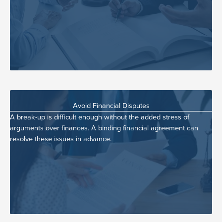
Avoid Financial Disputes
A break-up is difficult enough without the added stress of
arguments over finances. A binding financial agreement can
resolve these issues in advance.