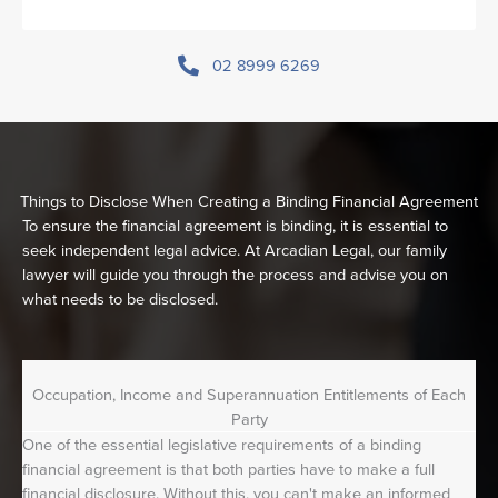
02 8999 6269
Things to Disclose When Creating a Binding Financial Agreement
To ensure the financial agreement is binding, it is essential to
seek independent legal advice. At Arcadian Legal, our family
lawyer will guide you through the process and advise you on
what needs to be disclosed.
Occupation, Income and Superannuation Entitlements of Each
Party
One of the essential legislative requirements of a binding
financial agreement is that both parties have to make a full
financial disclosure. Without this, you can't make an informed