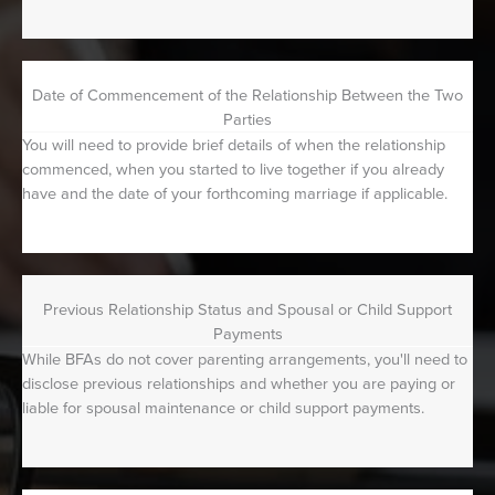
Date of Commencement of the Relationship Between the Two
Parties
You will need to provide brief details of when the relationship
commenced, when you started to live together if you already
have and the date of your forthcoming marriage if applicable.
Previous Relationship Status and Spousal or Child Support
Payments
While BFAs do not cover parenting arrangements, you'll need to
disclose previous relationships and whether you are paying or
liable for spousal maintenance or child support payments.