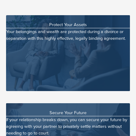
Protect Your Assets
Your belongings and wealth are protected during a divorce or
separation with this highly effective, legally binding agreement.
Secure Your Future
If your relationship breaks down, you can secure your future by
agreeing with your partner to privately settle matters without
needing to go to court.