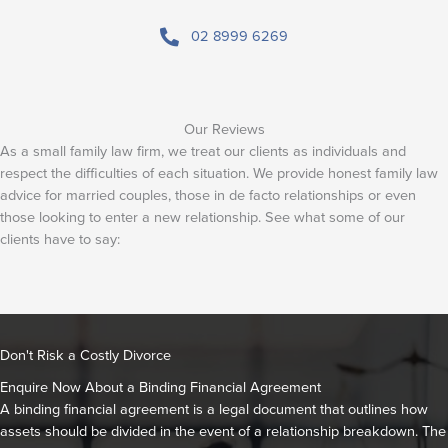
02 8999 6269
Our Reviews
As a small family law firm, we treat our clients as individuals and
respect the difficulties of each situation. We provide honest family law
advice for married couples, those in de facto relationships or even
those looking to enter a new relationship. See what some of our
clients have to say:
Don't Risk a Costly Divorce
Enquire Now About a Binding Financial Agreement
A binding financial agreement is a legal document that outlines how
assets should be divided in the event of a relationship breakdown. The