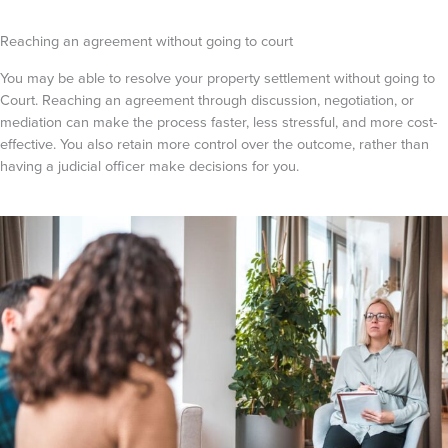
Reaching an agreement without going to court
You may be able to resolve your property settlement without going to
Court. Reaching an agreement through discussion, negotiation, or
mediation can make the process faster, less stressful, and more cost-
effective. You also retain more control over the outcome, rather than
having a judicial officer make decisions for you.