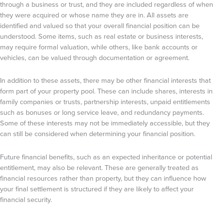
through a business or trust, and they are included regardless of when
they were acquired or whose name they are in. All assets are
identified and valued so that your overall financial position can be
understood. Some items, such as real estate or business interests,
may require formal valuation, while others, like bank accounts or
vehicles, can be valued through documentation or agreement.
In addition to these assets, there may be other financial interests that
form part of your property pool. These can include shares, interests in
family companies or trusts, partnership interests, unpaid entitlements
such as bonuses or long service leave, and redundancy payments.
Some of these interests may not be immediately accessible, but they
can still be considered when determining your financial position.
Future financial benefits, such as an expected inheritance or potential
entitlement, may also be relevant. These are generally treated as
financial resources rather than property, but they can influence how
your final settlement is structured if they are likely to affect your
financial security.