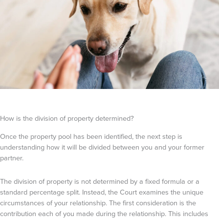
How is the division of property determined?
Once the property pool has been identified, the next step is
understanding how it will be divided between you and your former
partner.
The division of property is not determined by a fixed formula or a
standard percentage split. Instead, the Court examines the unique
circumstances of your relationship. The first consideration is the
contribution each of you made during the relationship. This includes