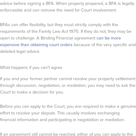
advice before signing a BFA. When properly prepared, a BFA is legally
enforceable and can remove the need for Court involvement.
BFAs can offer flexibility, but they must strictly comply with the
requirements of the Family Law Act 1975. If they do not, they may be
open to challenge. A Binding Financial agreement
can be more
expensive than obtaining court orders
because of the very specific and
detailed legal advice.
What happens if you can’t agree
If you and your former partner cannot resolve your property settlement
through discussion, negotiation, or mediation, you may need to ask the
Court to make a decision for you.
Before you can apply to the Court, you are required to make a genuine
effort to resolve your dispute. This usually involves exchanging
financial information and participating in negotiation or mediation.
If an agreement still cannot be reached, either of you can apply to the