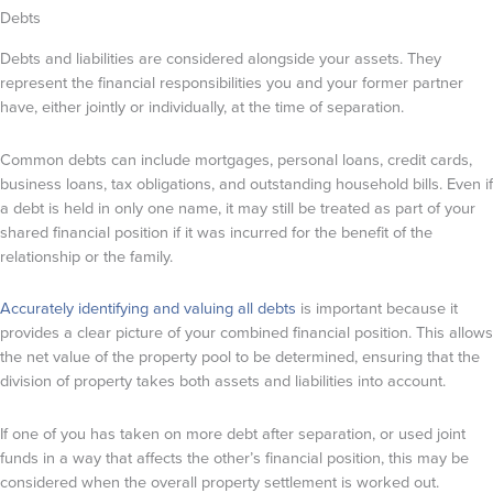
Debts
Debts and liabilities are considered alongside your assets. They
represent the financial responsibilities you and your former partner
have, either jointly or individually, at the time of separation.
Common debts can include mortgages, personal loans, credit cards,
business loans, tax obligations, and outstanding household bills. Even if
a debt is held in only one name, it may still be treated as part of your
shared financial position if it was incurred for the benefit of the
relationship or the family.
Accurately identifying and valuing all debts
is important because it
provides a clear picture of your combined financial position. This allows
the net value of the property pool to be determined, ensuring that the
division of property takes both assets and liabilities into account.
If one of you has taken on more debt after separation, or used joint
funds in a way that affects the other’s financial position, this may be
considered when the overall property settlement is worked out.