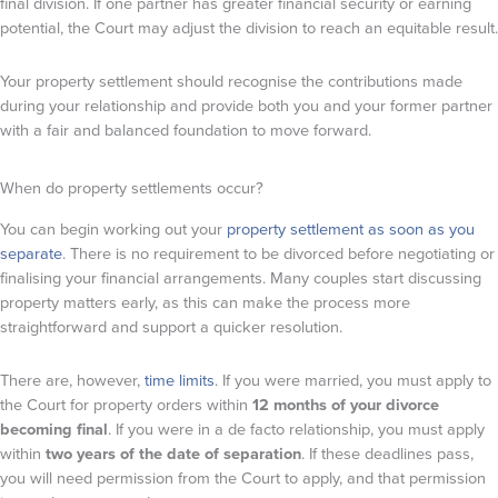
final division. If one partner has greater financial security or earning
potential, the Court may adjust the division to reach an equitable result.
Your property settlement should recognise the contributions made
during your relationship and provide both you and your former partner
with a fair and balanced foundation to move forward.
When do property settlements occur?
You can begin working out your
property settlement as soon as you
separate
. There is no requirement to be divorced before negotiating or
finalising your financial arrangements. Many couples start discussing
property matters early, as this can make the process more
straightforward and support a quicker resolution.
There are, however,
time limits
. If you were married, you must apply to
the Court for property orders within
12 months of your divorce
becoming final
. If you were in a de facto relationship, you must apply
within
two years of the date of separation
. If these deadlines pass,
you will need permission from the Court to apply, and that permission