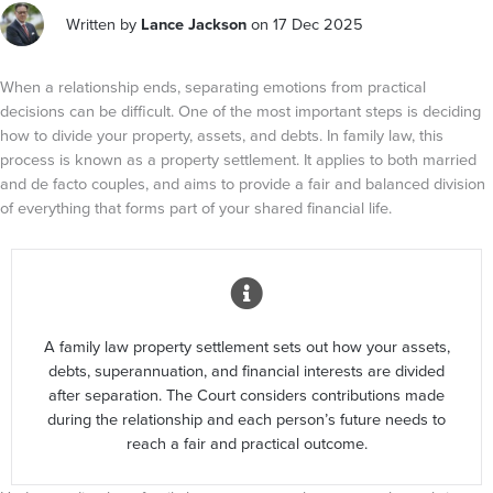
Written by
Lance Jackson
on 17 Dec 2025
When a relationship ends, separating emotions from practical
decisions can be difficult. One of the most important steps is deciding
how to divide your property, assets, and debts. In family law, this
process is known as a property settlement. It applies to both married
and de facto couples, and aims to provide a fair and balanced division
of everything that forms part of your shared financial life.
A family law property settlement sets out how your assets,
debts, superannuation, and financial interests are divided
after separation. The Court considers contributions made
during the relationship and each person’s future needs to
reach a fair and practical outcome.