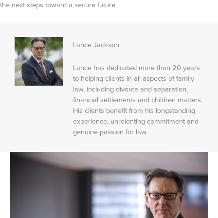
the next steps toward a secure future.
Lance Jackson
Lance has dedicated more than 20 years
to helping clients in all aspects of family
law, including divorce and separation,
financial settlements and children matters.
His clients benefit from his longstanding
experience, unrelenting commitment and
genuine passion for law.