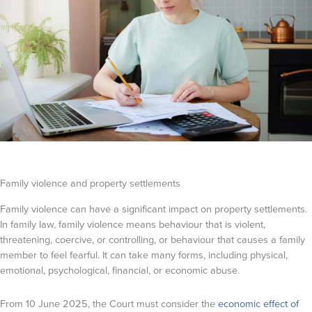
Family violence and property settlements
Family violence can have a significant impact on property settlements.
In family law, family violence means behaviour that is violent,
threatening, coercive, or controlling, or behaviour that causes a family
member to feel fearful. It can take many forms, including physical,
emotional, psychological, financial, or economic abuse.
From 10 June 2025, the Court must consider the
economic effect of