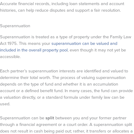
Accurate financial records, including loan statements and account
histories, can help reduce disputes and support a fair resolution.
Superannuation
Superannuation is treated as a type of property under the Family Law
Act 1975. This means your
superannuation can be valued and
included in the overall property pool
, even though it may not yet be
accessible.
Each partner’s superannuation interests are identified and valued to
determine their total worth. The process of valuing superannuation
depends on the type of fund and whether it is an accumulation
account or a defined benefit fund. In many cases, the fund can provide
a valuation directly, or a standard formula under family law can be
used.
Superannuation can be
split
between you and your former partner
through a financial agreement or a court order. A superannuation split
does not result in cash being paid out; rather, it transfers or allocates a