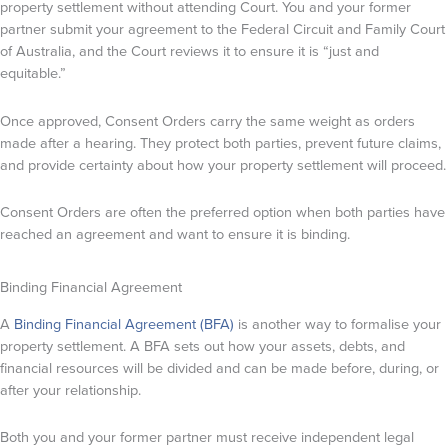
property settlement without attending Court. You and your former
partner submit your agreement to the Federal Circuit and Family Court
of Australia, and the Court reviews it to ensure it is “just and
equitable.”
Once approved, Consent Orders carry the same weight as orders
made after a hearing. They protect both parties, prevent future claims,
and provide certainty about how your property settlement will proceed.
Consent Orders are often the preferred option when both parties have
reached an agreement and want to ensure it is binding.
Binding Financial Agreement
A
Binding Financial Agreement (BFA)
is another way to formalise your
property settlement. A BFA sets out how your assets, debts, and
financial resources will be divided and can be made before, during, or
after your relationship.
Both you and your former partner must receive independent legal