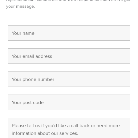
your message.