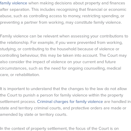
family violence
when making decisions about property and finances
after separation. This includes recognising that financial or economic
abuse, such as controlling access to money, restricting spending, or
preventing a partner from working, may constitute family violence.
Family violence can be relevant when assessing your contributions to
the relationship. For example, if you were prevented from working,
studying, or contributing to the household because of violence or
controlling behaviour, this may be taken into account. The Court may
also consider the impact of violence on your current and future
circumstances, such as the need for ongoing counselling, medical
care, or rehabilitation.
It is important to understand that the changes to the law do not allow
the Court to punish a person for family violence within the property
settlement process.
Criminal charges for family violence
are handled in
state and territory criminal courts, and protective orders are made or
amended by state or territory courts.
In the context of property settlement, the focus of the Court is on