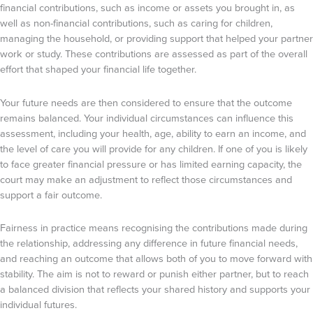
financial contributions, such as income or assets you brought in, as
well as non-financial contributions, such as caring for children,
managing the household, or providing support that helped your partner
work or study. These contributions are assessed as part of the overall
effort that shaped your financial life together.
Your future needs are then considered to ensure that the outcome
remains balanced. Your individual circumstances can influence this
assessment, including your health, age, ability to earn an income, and
the level of care you will provide for any children. If one of you is likely
to face greater financial pressure or has limited earning capacity, the
court may make an adjustment to reflect those circumstances and
support a fair outcome.
Fairness in practice means recognising the contributions made during
the relationship, addressing any difference in future financial needs,
and reaching an outcome that allows both of you to move forward with
stability. The aim is not to reward or punish either partner, but to reach
a balanced division that reflects your shared history and supports your
individual futures.