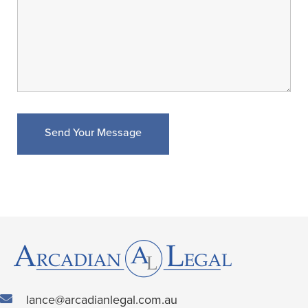
lance@arcadianlegal.com.au