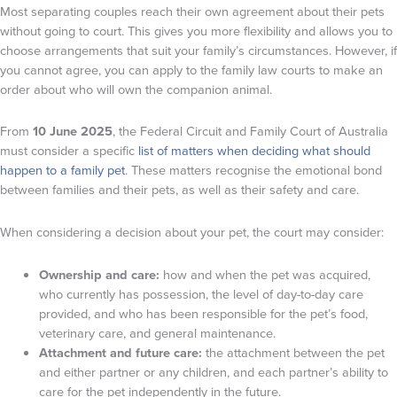
Most separating couples reach their own agreement about their pets
without going to court. This gives you more flexibility and allows you to
choose arrangements that suit your family’s circumstances. However, if
you cannot agree, you can apply to the family law courts to make an
order about who will own the companion animal.
From
10 June 2025
, the Federal Circuit and Family Court of Australia
must consider a specific
list of matters when deciding what should
happen to a family pet
. These matters recognise the emotional bond
between families and their pets, as well as their safety and care.
When considering a decision about your pet, the court may consider:
Ownership and care:
how and when the pet was acquired,
who currently has possession, the level of day-to-day care
provided, and who has been responsible for the pet’s food,
veterinary care, and general maintenance.
Attachment and future care:
the attachment between the pet
and either partner or any children, and each partner’s ability to
care for the pet independently in the future.