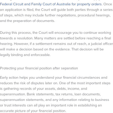
Federal Circuit and Family Court of Australia for property orders
. Once
an application is filed, the Court will guide both parties through a series
of steps, which may include further negotiations, procedural hearings,
and the preparation of documents.
During this process, the Court will encourage you to continue working
towards a resolution. Many matters are settled before reaching a final
hearing. However, if a settlement remains out of reach, a judicial officer
will make a decision based on the evidence. That decision will be
legally binding and enforceable.
Protecting your financial position after separation
Early action helps you understand your financial circumstances and
reduces the risk of disputes later on. One of the most important steps
is gathering records of your assets, debts, income, and
superannuation. Bank statements, tax returns, loan documents,
superannuation statements, and any information relating to business
or trust interests can all play an important role in establishing an
accurate picture of your financial position.