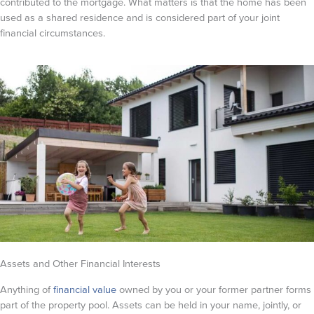
contributed to the mortgage. What matters is that the home has been
used as a shared residence and is considered part of your joint
financial circumstances.
Assets and Other Financial Interests
Anything of
financial value
owned by you or your former partner forms
part of the property pool. Assets can be held in your name, jointly, or