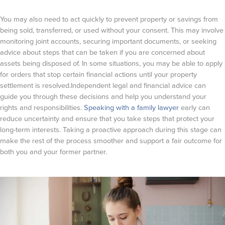
You may also need to act quickly to prevent property or savings from
being sold, transferred, or used without your consent. This may involve
monitoring joint accounts, securing important documents, or seeking
advice about steps that can be taken if you are concerned about
assets being disposed of. In some situations, you may be able to apply
for orders that stop certain financial actions until your property
settlement is resolved.Independent legal and financial advice can
guide you through these decisions and help you understand your
rights and responsibilities.
Speaking with a family lawyer
early can
reduce uncertainty and ensure that you take steps that protect your
long-term interests. Taking a proactive approach during this stage can
make the rest of the process smoother and support a fair outcome for
both you and your former partner.