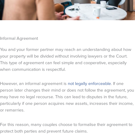
Informal Agreement
You and your former partner may reach an understanding about how
your property will be divided without involving lawyers or the Court.
This type of agreement can feel simple and cooperative, especially
when communication is respectful.
However, an informal agreement is
not legally enforceable
. If one
person later changes their mind or does not follow the agreement, you
may have no legal recourse. This can lead to disputes in the future,
particularly if one person acquires new assets, increases their income,
or remarries.
For this reason, many couples choose to formalise their agreement to
protect both parties and prevent future claims.