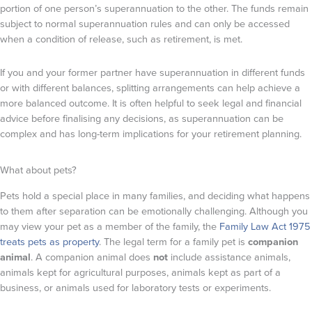
portion of one person’s superannuation to the other. The funds remain
subject to normal superannuation rules and can only be accessed
when a condition of release, such as retirement, is met.
If you and your former partner have superannuation in different funds
or with different balances, splitting arrangements can help achieve a
more balanced outcome. It is often helpful to seek legal and financial
advice before finalising any decisions, as superannuation can be
complex and has long-term implications for your retirement planning.
What about pets?
Pets hold a special place in many families, and deciding what happens
to them after separation can be emotionally challenging. Although you
may view your pet as a member of the family, the
Family Law Act 1975
treats pets as property
. The legal term for a family pet is
companion
animal
. A companion animal does
not
include assistance animals,
animals kept for agricultural purposes, animals kept as part of a
business, or animals used for laboratory tests or experiments.