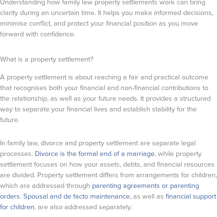
Understanding how family law property settlements work can bring
clarity during an uncertain time. It helps you make informed decisions,
minimise conflict, and protect your financial position as you move
forward with confidence.
What is a property settlement?
A property settlement is about reaching a fair and practical outcome
that recognises both your financial and non-financial contributions to
the relationship, as well as your future needs. It provides a structured
way to separate your financial lives and establish stability for the
future.
In family law, divorce and property settlement are separate legal
processes.
Divorce is the formal end of a marriage
, while property
settlement focuses on how your assets, debts, and financial resources
are divided. Property settlement differs from arrangements for children,
which are addressed through
parenting agreements or parenting
orders
.
Spousal and de facto maintenance
, as well as
financial support
for children
, are also addressed separately.