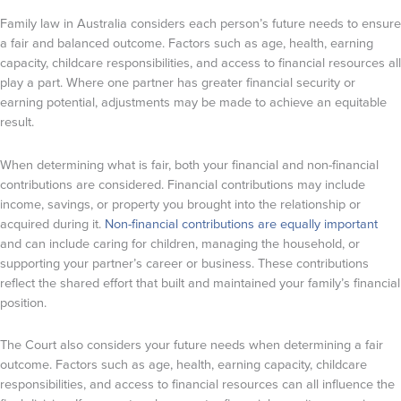
Family law in Australia considers each person’s future needs to ensure
a fair and balanced outcome. Factors such as age, health, earning
capacity, childcare responsibilities, and access to financial resources all
play a part. Where one partner has greater financial security or
earning potential, adjustments may be made to achieve an equitable
result.
When determining what is fair, both your financial and non-financial
contributions are considered. Financial contributions may include
income, savings, or property you brought into the relationship or
acquired during it.
Non-financial contributions are equally important
and can include caring for children, managing the household, or
supporting your partner’s career or business. These contributions
reflect the shared effort that built and maintained your family’s financial
position.
The Court also considers your future needs when determining a fair
outcome. Factors such as age, health, earning capacity, childcare
responsibilities, and access to financial resources can all influence the