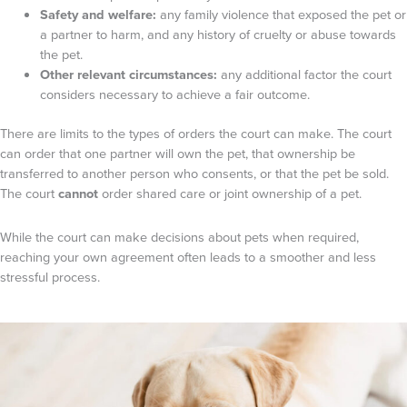
Safety and welfare:
any family violence that exposed the pet or
a partner to harm, and any history of cruelty or abuse towards
the pet.
Other relevant circumstances:
any additional factor the court
considers necessary to achieve a fair outcome.
There are limits to the types of orders the court can make. The court
can order that one partner will own the pet, that ownership be
transferred to another person who consents, or that the pet be sold.
The court
cannot
order shared care or joint ownership of a pet.
While the court can make decisions about pets when required,
reaching your own agreement often leads to a smoother and less
stressful process.