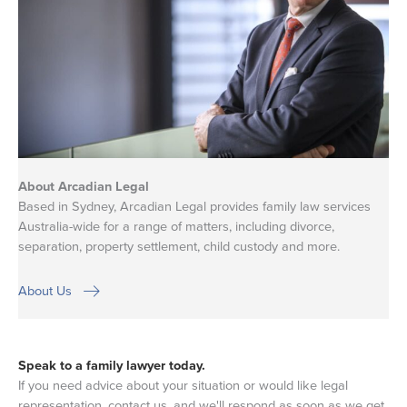
About Arcadian Legal
Based in Sydney, Arcadian Legal provides family law services
Australia-wide for a range of matters, including divorce,
separation, property settlement, child custody and more.
About Us
Speak to a family lawyer today.
If you need advice about your situation or would like legal
representation, contact us, and we'll respond as soon as we get