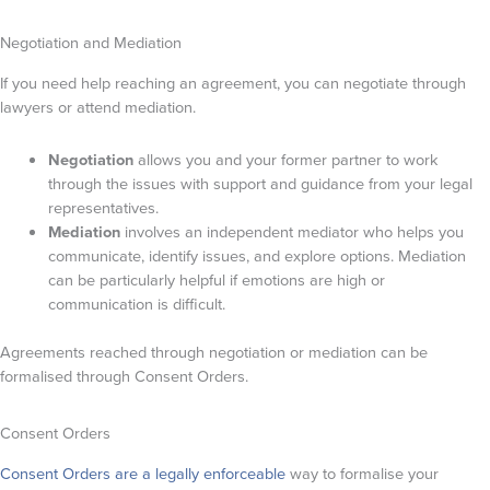
Negotiation and Mediation
If you need help reaching an agreement, you can negotiate through
lawyers or attend mediation.
Negotiation
allows you and your former partner to work
through the issues with support and guidance from your legal
representatives.
Mediation
involves an independent mediator who helps you
communicate, identify issues, and explore options. Mediation
can be particularly helpful if emotions are high or
communication is difficult.
Agreements reached through negotiation or mediation can be
formalised through Consent Orders.
Consent Orders
Consent Orders are a legally enforceable
way to formalise your