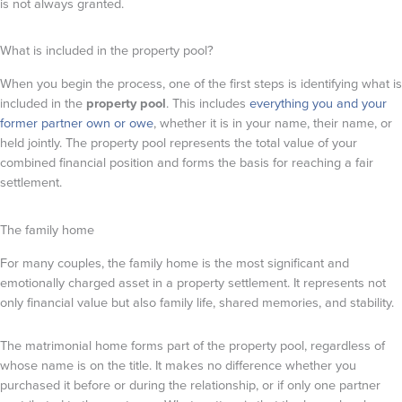
is not always granted.
What is included in the property pool?
When you begin the process, one of the first steps is identifying what is
included in the
property pool
. This includes
everything you and your
former partner own or owe
, whether it is in your name, their name, or
held jointly. The property pool represents the total value of your
combined financial position and forms the basis for reaching a fair
settlement.
The family home
For many couples, the family home is the most significant and
emotionally charged asset in a property settlement. It represents not
only financial value but also family life, shared memories, and stability.
The matrimonial home forms part of the property pool, regardless of
whose name is on the title. It makes no difference whether you
purchased it before or during the relationship, or if only one partner