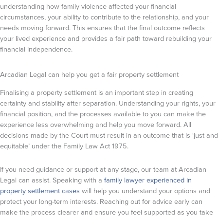
understanding how family violence affected your financial
circumstances, your ability to contribute to the relationship, and your
needs moving forward. This ensures that the final outcome reflects
your lived experience and provides a fair path toward rebuilding your
financial independence.
Arcadian Legal can help you get a fair property settlement
Finalising a property settlement is an important step in creating
certainty and stability after separation. Understanding your rights, your
financial position, and the processes available to you can make the
experience less overwhelming and help you move forward. All
decisions made by the Court must result in an outcome that is ‘just and
equitable’ under the Family Law Act 1975.
If you need guidance or support at any stage, our team at Arcadian
Legal can assist. Speaking with a
family lawyer experienced in
property settlement cases
will help you understand your options and
protect your long-term interests. Reaching out for advice early can
make the process clearer and ensure you feel supported as you take