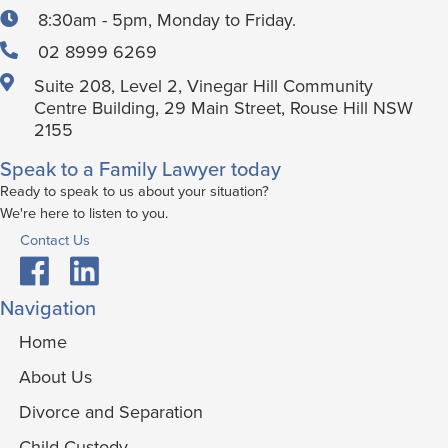
8:30am - 5pm, Monday to Friday.
02 8999 6269
Suite 208, Level 2, Vinegar Hill Community
Centre Building, 29 Main Street, Rouse Hill NSW
2155
Speak to a Family Lawyer today
Ready to speak to us about your situation?
We're here to listen to you.
Contact Us
Navigation
Home
About Us
Divorce and Separation
Child Custody