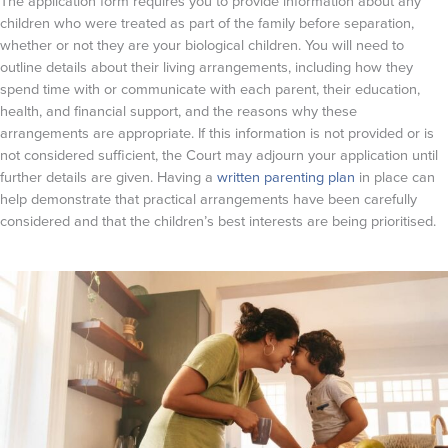
The application form requires you to provide information about any
children who were treated as part of the family before separation,
whether or not they are your biological children. You will need to
outline details about their living arrangements, including how they
spend time with or communicate with each parent, their education,
health, and financial support, and the reasons why these
arrangements are appropriate. If this information is not provided or is
not considered sufficient, the Court may adjourn your application until
further details are given. Having a
written parenting plan
in place can
help demonstrate that practical arrangements have been carefully
considered and that the children’s best interests are being prioritised.