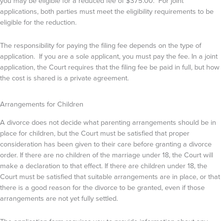
you may be eligible for a reduced fee of $375.00. For joint
applications, both parties must meet the eligibility requirements to be
eligible for the reduction.
The responsibility for paying the filing fee depends on the type of
application. If you are a sole applicant, you must pay the fee. In a joint
application, the Court requires that the filing fee be paid in full, but how
the cost is shared is a private agreement.
Arrangements for Children
A divorce does not decide what parenting arrangements should be in
place for children, but the Court must be satisfied that proper
consideration has been given to their care before granting a divorce
order. If there are no children of the marriage under 18, the Court will
make a declaration to that effect. If there are children under 18, the
Court must be satisfied that suitable arrangements are in place, or that
there is a good reason for the divorce to be granted, even if those
arrangements are not yet fully settled.