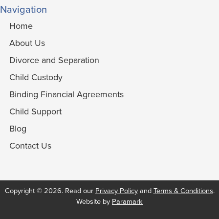
Navigation
Home
About Us
Divorce and Separation
Child Custody
Binding Financial Agreements
Child Support
Blog
Contact Us
Copyright © 2026. Read our
Privacy Policy
and
Terms & Conditions
.
Website by
Paramark