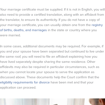
Your marriage certificate must be supplied. If it is not in English, you will
also need to provide a certified translation, along with an affidavit from
the translator, to ensure its authenticity. If you do not have a copy of
your marriage certificate, you can usually obtain one from the
registry
of births, deaths, and marriages
in the state or country where you
were married.
In some cases, additional documents may be required. For example, if
you and your spouse have been separated but continued to live under
the same roof, you will need to file an affidavit explaining how you
have lived separately despite sharing the same residence. Other
affidavits may also be required in particular circumstances, such as
when you cannot locate your spouse to serve the application as
discussed above. These documents help the Court confirm that the
eligibility requirements for divorce
have been met and that your
application can proceed.