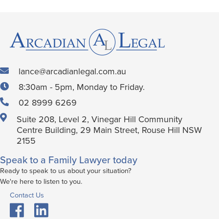
lance@arcadianlegal.com.au
8:30am - 5pm, Monday to Friday.
02 8999 6269
Suite 208, Level 2, Vinegar Hill Community
Centre Building, 29 Main Street, Rouse Hill NSW
2155
Speak to a Family Lawyer today
Ready to speak to us about your situation?
We're here to listen to you.
Contact Us