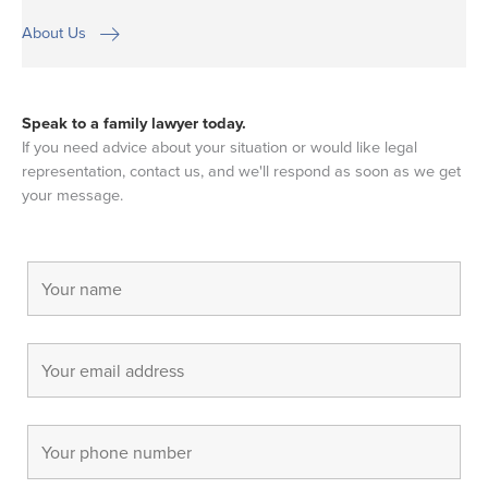
About Us
Speak to a family lawyer today.
If you need advice about your situation or would like legal
representation, contact us, and we'll respond as soon as we get
your message.