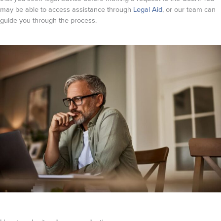
may be able to access assistance through
Legal Aid
, or our team can
guide you through the process.