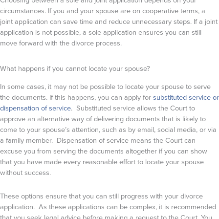
circumstances. If you and your spouse are on cooperative terms, a
joint application can save time and reduce unnecessary steps. If a joint
application is not possible, a sole application ensures you can still
move forward with the divorce process.
What happens if you cannot locate your spouse?
In some cases, it may not be possible to locate your spouse to serve
the documents. If this happens, you can apply for
substituted service or
dispensation of service
. Substituted service allows the Court to
approve an alternative way of delivering documents that is likely to
come to your spouse’s attention, such as by email, social media, or via
a family member. Dispensation of service means the Court can
excuse you from serving the documents altogether if you can show
that you have made every reasonable effort to locate your spouse
without success.
These options ensure that you can still progress with your divorce
application. As these applications can be complex, it is recommended
that you seek legal advice before making a request to the Court. You