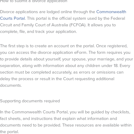
How to submit a divorce application
Divorce applications are lodged online through the
Commonwealth
Courts Portal
. This portal is the official system used by the Federal
Circuit and Family Court of Australia (FCFOA). It allows you to
complete, file, and track your application.
The first step is to create an account on the portal. Once registered,
you can access the divorce application eForm. The form requires you
to provide details about yourself, your spouse, your marriage, and your
separation, along with information about any children under 18. Every
section must be completed accurately, as errors or omissions can
delay the process or result in the Court requesting additional
documents.
Supporting documents required
In the Commonwealth Courts Portal, you will be guided by checklists,
fact sheets, and instructions that explain what information and
documents need to be provided. These resources are available within
the portal.