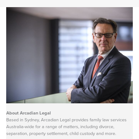
About Arcadian Legal
Based in Sydney, Arcadian Legal provides family law services
Australia-wide for a range of matters, including divorce,
separation, property settlement, child custody and more.