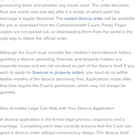
processing times and whether any issues arise. The order becomes
final one month and one day after it is made, at which point the
marriage is legally dissolved. The
sealed divorce order
will be available
for you to download from the Commonwealth Courts Portal. Paper
copies are not posted out, so downloading them from the portal is the
only way to obtain the official order.
Although the Court must consider the children’s best interests before
granting a divorce, parenting, financial, and property matters are
separate issues and are not resolved as part of the divorce itself. If you
wish to apply for
financial or property orders
, you must do so within
twelve months of the divorce becoming final. Applications made after
that time require the Court’s permission, which may not always be
granted.
How Arcadian Legal Can Help with Your Divorce Application
A divorce application is the formal legal process required to end a
marriage. Completing each step correctly ensures that the Court can
grant a divorce order without unnecessary delays. The divorce itself