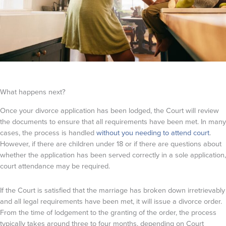
What happens next?
Once your divorce application has been lodged, the Court will review
the documents to ensure that all requirements have been met. In many
cases, the process is handled
without you needing to attend court
.
However, if there are children under 18 or if there are questions about
whether the application has been served correctly in a sole application,
court attendance may be required.
If the Court is satisfied that the marriage has broken down irretrievably
and all legal requirements have been met, it will issue a divorce order.
From the time of lodgement to the granting of the order, the process
typically takes around three to four months, depending on Court