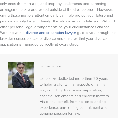
only ends the marriage, and property settlements and parenting
arrangements are addressed outside of the divorce order. However,
giving these matters attention early can help protect your future and
provide stability for your family. It is also wise to update your Will and
other personal legal arrangements as your circumstances change.
Working with a
divorce and separation lawyer
guides you through the
broader consequences of divorce and ensures that your divorce
application is managed correctly at every stage.
Lance Jackson
Lance has dedicated more than 20 years
to helping clients in all aspects of family
law, including divorce and separation,
financial settlements and children matters.
His clients benefit from his longstanding
experience, unrelenting commitment and
genuine passion for law.