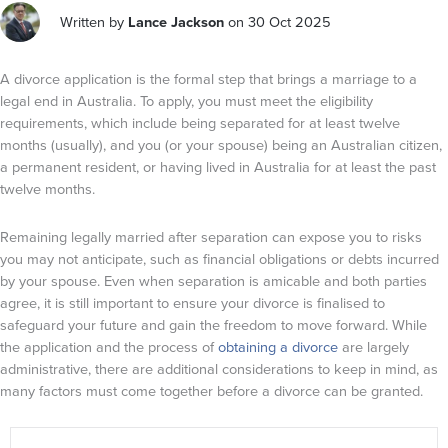
Written by
Lance Jackson
on 30 Oct 2025
A divorce application is the formal step that brings a marriage to a
legal end in Australia. To apply, you must meet the eligibility
requirements, which include being separated for at least twelve
months (usually), and you (or your spouse) being an Australian citizen,
a permanent resident, or having lived in Australia for at least the past
twelve months.
Remaining legally married after separation can expose you to risks
you may not anticipate, such as financial obligations or debts incurred
by your spouse. Even when separation is amicable and both parties
agree, it is still important to ensure your divorce is finalised to
safeguard your future and gain the freedom to move forward. While
the application and the process of
obtaining a divorce
are largely
administrative, there are additional considerations to keep in mind, as
many factors must come together before a divorce can be granted.