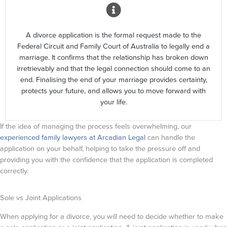
A divorce application is the formal request made to the
Federal Circuit and Family Court of Australia to legally end a
marriage. It confirms that the relationship has broken down
irretrievably and that the legal connection should come to an
end. Finalising the end of your marriage provides certainty,
protects your future, and allows you to move forward with
your life.
If the idea of managing the process feels overwhelming, our
experienced family lawyers at Arcadian Legal
can handle the
application on your behalf, helping to take the pressure off and
providing you with the confidence that the application is completed
correctly.
Sole vs Joint Applications
When applying for a divorce, you will need to decide whether to make