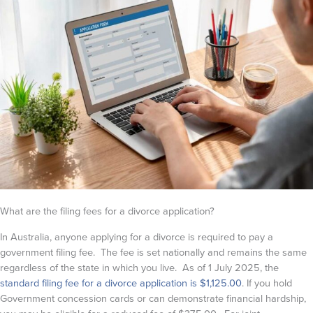
What are the filing fees for a divorce application?
In Australia, anyone applying for a divorce is required to pay a
government filing fee. The fee is set nationally and remains the same
regardless of the state in which you live. As of 1 July 2025, the
standard filing fee for a divorce application is $1,125.00
. If you hold
Government concession cards or can demonstrate financial hardship,