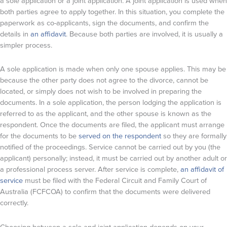
a sole application or a joint application. A joint application is used when
both parties agree to apply together. In this situation, you complete the
paperwork as co-applicants, sign the documents, and confirm the
details in
an affidavit
. Because both parties are involved, it is usually a
simpler process.
A sole application is made when only one spouse applies. This may be
because the other party does not agree to the divorce, cannot be
located, or simply does not wish to be involved in preparing the
documents. In a sole application, the person lodging the application is
referred to as the applicant, and the other spouse is known as the
respondent. Once the documents are filed, the applicant must arrange
for the documents to be
served on the respondent
so they are formally
notified of the proceedings. Service cannot be carried out by you (the
applicant) personally; instead, it must be carried out by another adult or
a professional process server. After service is complete,
an affidavit of
service
must be filed with the Federal Circuit and Family Court of
Australia (FCFCOA) to confirm that the documents were delivered
correctly.
Choosing between a sole and joint application depends on your