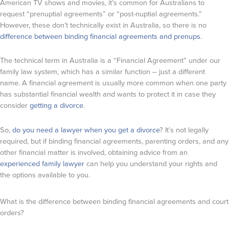
American TV shows and movies, it’s common for Australians to
request “prenuptial agreements” or “post-nuptial agreements.”
However, these don’t technically exist in Australia, so there is no
difference between binding financial agreements and prenups
.
The technical term in Australia is a “Financial Agreement” under our
family law system, which has a similar function – just a different
name. A financial agreement is usually more common when one party
has substantial financial wealth and wants to protect it in case they
consider
getting a divorce
.
So,
do you need a lawyer when you get a divorce
? It’s not legally
required, but if binding financial agreements, parenting orders, and any
other financial matter is involved, obtaining advice from an
experienced family lawyer
can help you understand your rights and
the options available to you.
What is the difference between binding financial agreements and court
orders?