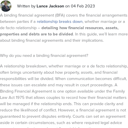
Written by
Lance Jackson
on 04 Feb 2023
A binding financial agreement (BFA) covers the financial arrangements
between parties if a
relationship breaks down
, whether marriage or a
de facto relationship –
detailing how financial resources, assets,
properties and debts are to be divided
. In this guide, we’ll learn more
about binding financial agreements and their implications.
Why do you need a binding financial agreement?
A relationship breakdown, whether marriage or a de facto relationship,
often brings uncertainty about how property, assets, and financial
responsibilities will be divided. When communication becomes difficult,
these issues can escalate and may result in court proceedings. A
Binding Financial Agreement is one option available under the Family
Law Act 1975
that allows couples to record how their financial matters
will be managed if the relationship ends. This can provide clarity and
reduce the likelihood of conflict. However, a financial agreement is not
guaranteed to prevent disputes entirely. Courts can set an agreement
aside in certain circumstances, such as where required legal advice