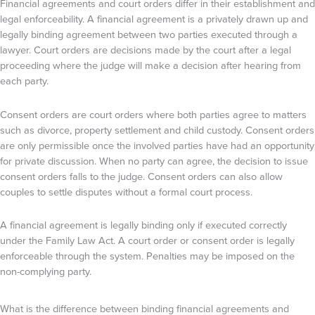
Financial agreements and court orders differ in their establishment and
legal enforceability. A financial agreement is a privately drawn up and
legally binding agreement between two parties executed through a
lawyer. Court orders are decisions made by the court after a legal
proceeding where the judge will make a decision after hearing from
each party.
Consent orders are court orders where both parties agree to matters
such as divorce, property settlement and child custody. Consent orders
are only permissible once the involved parties have had an opportunity
for private discussion. When no party can agree, the decision to issue
consent orders falls to the judge. Consent orders can also allow
couples to settle disputes without a formal court process.
A financial agreement is legally binding only if executed correctly
under the Family Law Act. A court order or consent order is legally
enforceable through the system. Penalties may be imposed on the
non-complying party.
What is the difference between binding financial agreements and