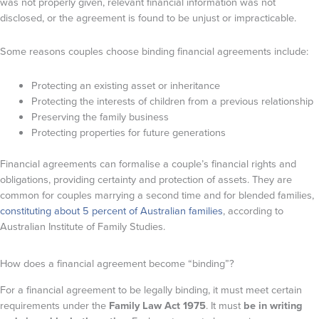
was not properly given, relevant financial information was not
disclosed, or the agreement is found to be unjust or impracticable.
Some reasons couples choose binding financial agreements include:
Protecting an existing asset or inheritance
Protecting the interests of children from a previous relationship
Preserving the family business
Protecting properties for future generations
Financial agreements can formalise a couple’s financial rights and
obligations, providing certainty and protection of assets. They are
common for couples marrying a second time and for blended families,
constituting about 5 percent of Australian families
, according to
Australian Institute of Family Studies.
How does a financial agreement become “binding”?
For a financial agreement to be legally binding, it must meet certain
requirements under the
Family Law Act 1975
. It must
be in writing