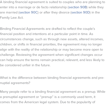
A binding financial agreement is suited to couples who are planning to
enter into a marriage or de facto relationship (
section 90B
) while they
are married (
section 90C
) or after they divorce (
section 90D
) in the
Family Law Act.
Binding Financial Agreements are drafted to reflect the couple’s
financial position and intentions at a particular point in time. As
circumstances change, such as through new assets, altered incomes,
children, or shifts in financial priorities, the agreement may no longer
align with the reality of the relationship or may become more open to
challenge. Reviewing the agreement when significant changes occur
can help ensure the terms remain practical, relevant, and less likely to
be considered unfair in the future.
What is the difference between binding financial agreements and pre-
nuptial agreements?
Many people refer to a binding financial agreement as a prenup. While
a prenuptial agreement or “prenup” is a commonly used term, it
comes from the American legal system. Due to the popularity of