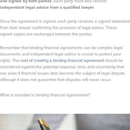
and signed by both parties
. Each party must also receive
independent legal advice from a qualified lawyer
.
Once the agreement is signed, each party receives a signed statement
from their lawyer confirming the provision of legal advice. These
signed copies are exchanged between the parties.
Remember that binding financial agreements can be complex legal
documents, and independent legal advice is crucial to protect your
rights. The
cost of creating a binding financial agreement
should be
considered against the potential expense, time, and uncertainty that
can arise if financial issues later become the subject of legal dispute,
although it does not guarantee that disputes will never occur.
What is included in binding financial agreements?