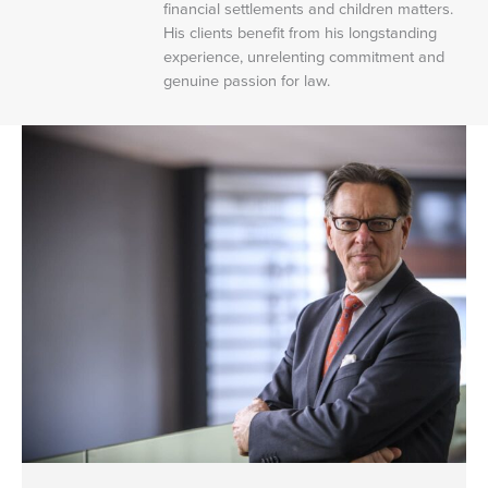
financial settlements and children matters.
His clients benefit from his longstanding
experience, unrelenting commitment and
genuine passion for law.