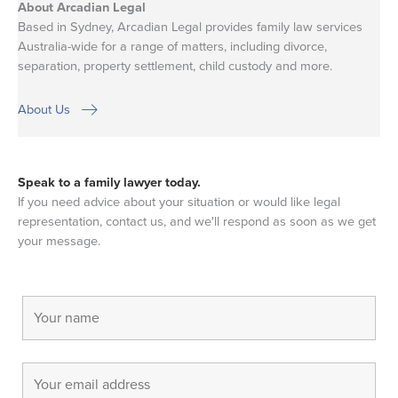
About Arcadian Legal
Based in Sydney, Arcadian Legal provides family law services
Australia-wide for a range of matters, including divorce,
separation, property settlement, child custody and more.
About Us
Speak to a family lawyer today.
If you need advice about your situation or would like legal
representation, contact us, and we'll respond as soon as we get
your message.