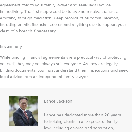
agreement, talk to your family lawyer and seek legal advice
immediately. The first step would be to try and resolve the issue
amicably through mediation. Keep records of all communication,
including emails, financial records and anything else to support your
claim of a breach if necessary.
In summary
While binding financial agreements are a practical way of protecting
yourself, they may not always suit everyone. As they are legally
binding documents, you must understand their implications and seek
legal advice from an independent family lawyer.
Lance Jackson
Lance has dedicated more than 20 years
to helping clients in all aspects of family
law, including divorce and separation,