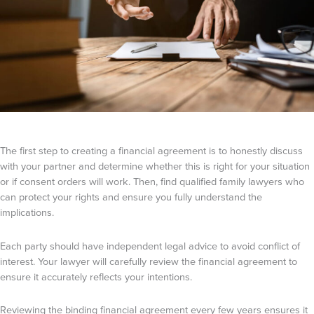
The first step to creating a financial agreement is to honestly discuss
with your partner and determine whether this is right for your situation
or if consent orders will work. Then, find qualified family lawyers who
can protect your rights and ensure you fully understand the
implications.
Each party should have independent legal advice to avoid conflict of
interest. Your lawyer will carefully review the financial agreement to
ensure it accurately reflects your intentions.
Reviewing the binding financial agreement every few years ensures it