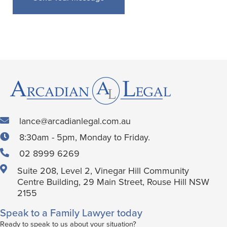
lance@arcadianlegal.com.au
8:30am - 5pm, Monday to Friday.
02 8999 6269
Suite 208, Level 2, Vinegar Hill Community
Centre Building, 29 Main Street, Rouse Hill NSW
2155
Speak to a Family Lawyer today
Ready to speak to us about your situation?