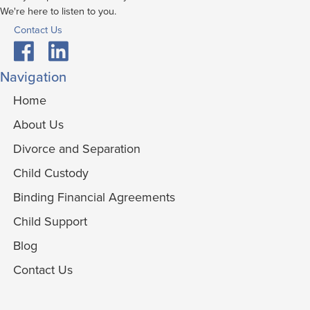
We're here to listen to you.
Contact Us
Navigation
Home
About Us
Divorce and Separation
Child Custody
Binding Financial Agreements
Child Support
Blog
Contact Us