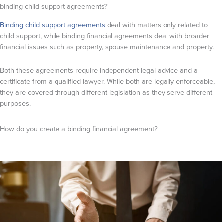
binding child support agreements?
Binding child support agreements
deal with matters only related to
child support, while binding financial agreements deal with broader
financial issues such as property, spouse maintenance and property.
Both these agreements require independent legal advice and a
certificate from a qualified lawyer. While both are legally enforceable,
they are covered through different legislation as they serve different
purposes.
How do you create a binding financial agreement?