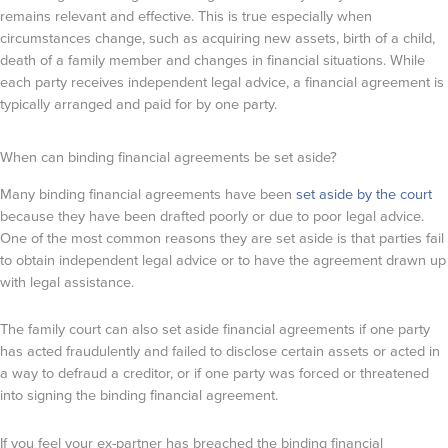
remains relevant and effective. This is true especially when
circumstances change, such as acquiring new assets, birth of a child,
death of a family member and changes in financial situations. While
each party receives independent legal advice, a financial agreement is
typically arranged and paid for by one party.
When can binding financial agreements be set aside?
Many binding financial agreements have been
set aside by the court
because they have been drafted poorly or due to poor legal advice.
One of the most common reasons they are set aside is that parties fail
to obtain independent legal advice or to have the agreement drawn up
with legal assistance.
The family court can also set aside financial agreements if one party
has acted fraudulently and failed to disclose certain assets or acted in
a way to defraud a creditor, or if one party was forced or threatened
into signing the binding financial agreement.
If you feel your ex-partner has breached the binding financial