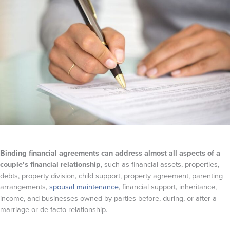
Binding financial agreements can address almost all aspects of a
couple’s financial relationship
, such as financial assets, properties,
debts, property division, child support, property agreement, parenting
arrangements,
spousal maintenance
, financial support, inheritance,
income, and businesses owned by parties before, during, or after a
marriage or de facto relationship.